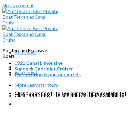
Skip to content
Amsterdam Exclusive
Book now!
Boats
1921 Canal Limousine
Sundeck Cabriolet Cruiser
Book now!
Our location & partner hotels
More Leemstar tours
Click "book now!" to see our real time availability!
Click "book now!" to see our real time availability!